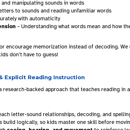
h and manipulating sounds in words
etters to sounds and reading unfamiliar words
rately with automaticity
ension
– Understanding what words mean and how they 
or encourage memorization instead of decoding. We
kids don’t have to guess!
 & Explicit Reading Instruction
 research-backed approach that teaches reading in 
ach letter-sound relationships, decoding, and spellin
 build logically, so kids master one skill before movin
ugh
seeing, hearing, and movement
to reinforce le