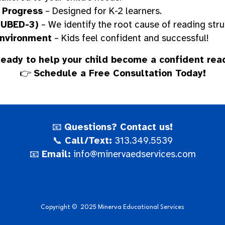
 Progress
– Designed for K-2 learners.
CUBED-3)
– We identify the root cause of reading stru
Environment
– Kids feel confident and successful!
eady to help your child become a confident rea
👉
Schedule a Free Consultation Today!
📧
Questions? Contact us!
📞
Call/Text:
313.349.5539
📧
Email:
info@minervaedservices.com
Copyright
©
2025 Minerva Educational Services