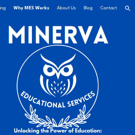
ing
Why MES Works
About Us
Blog
Contact
ion