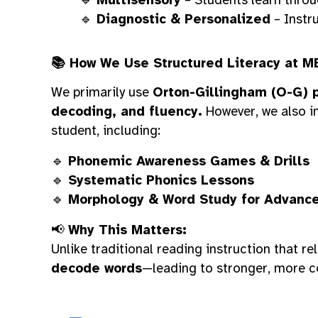
🔹
Diagnostic & Personalized
– Instru
📚 How We Use Structured Literacy at M
We primarily use
Orton-Gillingham (O-G) p
decoding, and fluency.
However, we also i
student, including:
🔹
Phonemic Awareness Games & Drills
🔹
Systematic Phonics Lessons
🔹
Morphology & Word Study for Advanc
📢
Why This Matters:
Unlike traditional reading instruction that r
decode words
—leading to stronger, more c