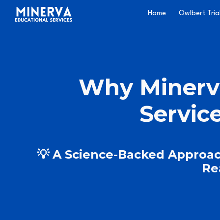
Home
Owlbert Tria
Sk
Why Minerv
Servic
💡 A Science-Backed Approac
Re