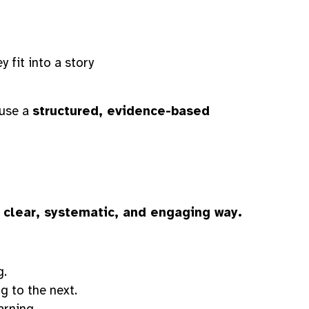
fit into a story
 use a
structured, evidence-based
a
clear, systematic, and engaging way.
g.
g to the next.
arning.