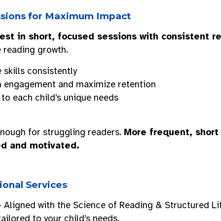
essions for Maximum Impact
est in short, focused sessions with consistent r
 reading growth.
 skills consistently
n engagement and maximize retention
 to each child’s unique needs
nough for struggling readers.
More frequent, short
ed and motivated.
ional Services
 Aligned with the Science of Reading & Structured Li
tailored to your child’s needs.