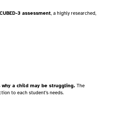
CUBED-3 assessment
, a highly researched,
s why a child may be struggling.
The
uction to each student’s needs.