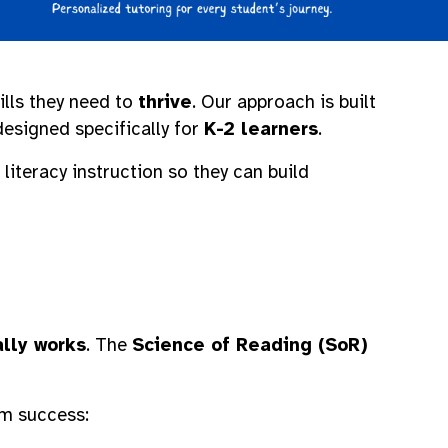
ills they need to
thrive
. Our approach is built
esigned specifically for
K-2 learners
.
literacy instruction so they can build
lly works
. The
Science of Reading (SoR)
rm success: