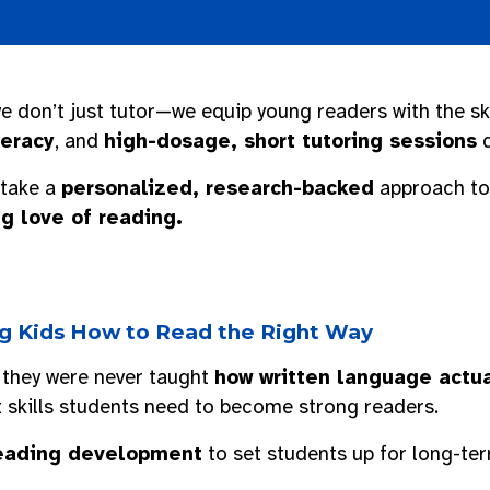
we don’t just tutor—we equip young readers with the sk
teracy
, and
high-dosage, short tutoring sessions
d
 take a
personalized, research-backed
approach to 
g love of reading.
ing Kids How to Read the Right Way
 they were never taught
how written language actua
t skills students need to become strong readers.
 reading development
to set students up for long-te