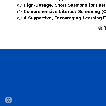
👉
High-Dosage, Short Sessions for Fast
👉
Comprehensive Literacy Screening (
👉
A Supportive, Encouraging Learning 
🚀
R
Google Sites
Report abuse