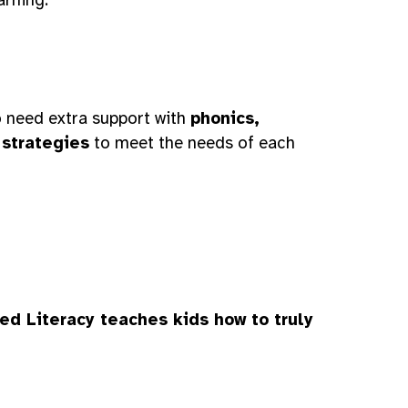
ho need extra support with
phonics,
 strategies
to meet the needs of each
ed Literacy teaches kids how to truly