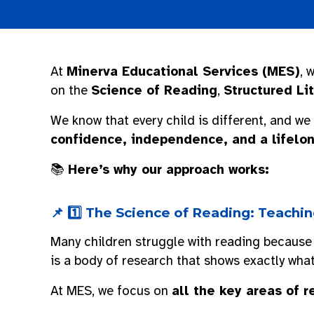
At
Minerva Educational Services (MES)
, 
on the
Science of Reading
,
Structured Li
We know that every child is different, and we
confidence, independence, and a lifelon
📚
Here’s why our approach works:
📌 1️⃣ The Science of Reading: Teach
Many children struggle with reading because
is a body of research that shows exactly wha
At MES, we focus on
all the key areas of