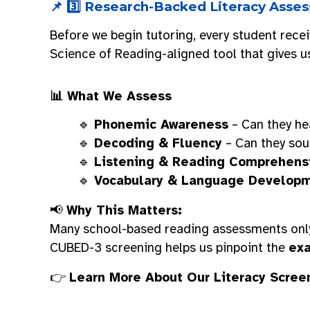
📌 3️⃣ Research-Backed Literacy Ass
Before we begin tutoring, every student rece
Science of Reading-aligned tool that gives u
📊 What We Assess
🔹
Phonemic Awareness
– Can they he
🔹
Decoding & Fluency
– Can they sou
🔹
Listening & Reading Comprehens
🔹
Vocabulary & Language Develop
📢
Why This Matters:
Many school-based reading assessments only
CUBED-3 screening helps us pinpoint the
exa
👉
Learn More About Our Literacy Scree