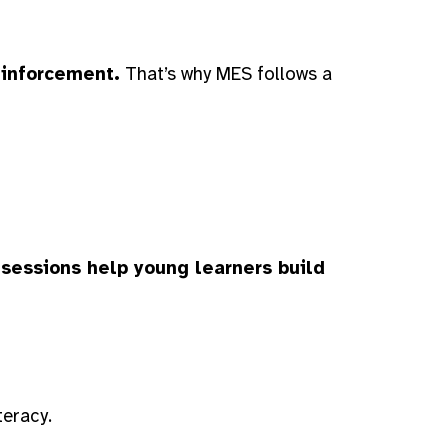
einforcement.
That’s why MES follows a
 sessions help young learners build
teracy.