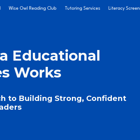
l
Wise Owl Reading Club
Tutoring Services
Literacy Screen
ip to main content
Skip to navigat
a Educational
es Works
h to Building Strong, Confident
aders