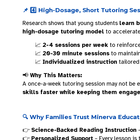
📌 4️⃣ High-Dosage, Short Tutoring S
Research shows that young students
learn b
high-dosage tutoring model
to accelerate
📈
2-4 sessions per week
to reinforce
📈
20-30 minute sessions
to maintai
📈
Individualized instruction
tailored
📢
Why This Matters:
A once-a-week tutoring session may not be e
skills faster while keeping them engag
🔍 Why Families Trust Minerva Educat
👉
Science-Backed Reading Instruction
–
👉
Personalized Support
– Every lesson is 