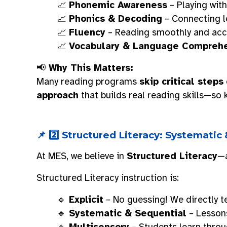
📈
Phonemic Awareness
– Playing wit
📈
Phonics & Decoding
– Connecting l
📈
Fluency
– Reading smoothly and accu
📈
Vocabulary & Language Compreh
📢
Why This Matters:
Many reading programs
skip critical steps
approach
that builds real reading skills—so 
📌 2️⃣ Structured Literacy: Systematic
At MES, we believe in
Structured Literacy
—a
Structured Literacy instruction is:
🔹
Explicit
– No guessing! We directly te
🔹
Systematic & Sequential
– Lessons
🔹
Multisensory
– Students learn thro