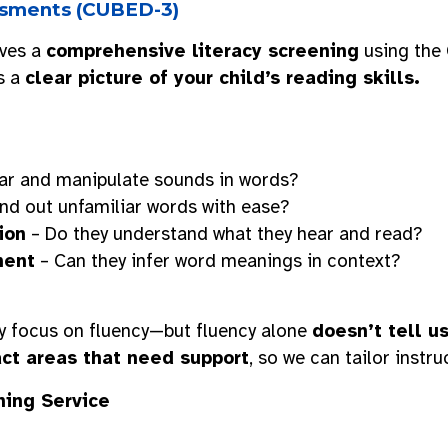
essments (CUBED-3)
ives a
comprehensive literacy screening
using the
s a
clear picture of your child’s reading skills.
ar and manipulate sounds in words?
nd out unfamiliar words with ease?
ion
– Do they understand what they hear and read?
ment
– Can they infer word meanings in context?
 focus on fluency—but fluency alone
doesn’t tell u
ct areas that need support
, so we can tailor instr
ning Service