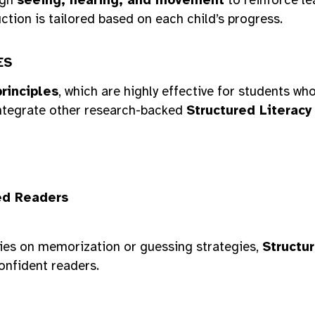
ction is tailored based on each child’s progress.
ES
rinciples
, which are highly effective for students w
ntegrate other research-backed
Structured Literacy
ed Readers
elies on memorization or guessing strategies,
Structur
onfident readers.