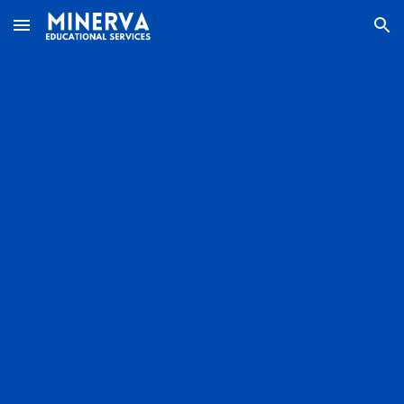
Skip to main content
Skip to navigation